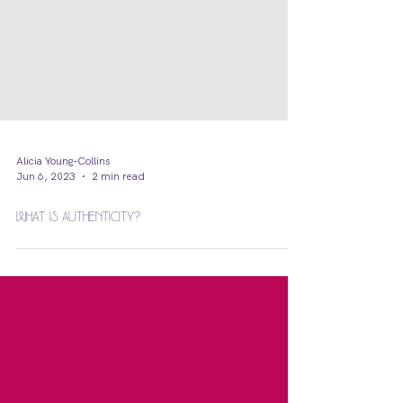
Alicia Young-Collins
Jun 6, 2023
2 min read
What is Authenticity?