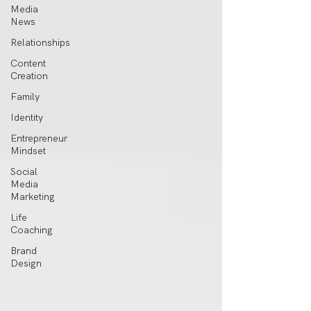
Media
News
Relationships
Content
Creation
Family
Identity
Entrepreneur
Mindset
Social
Media
Marketing
Life
Coaching
Brand
Design