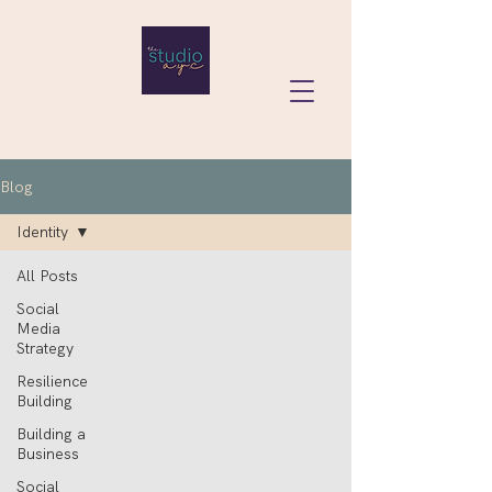
Blog
Identity
All Posts
Social
Media
Strategy
Resilience
Building
Building a
Business
Social