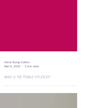
Alicia Young-Collins
Mar 8, 2023
2 min read
What Is the Female Intuition?