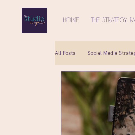
Home
The Strategy P
All Posts
Social Media Strate
Relationships
Content C
Social Media Marketing