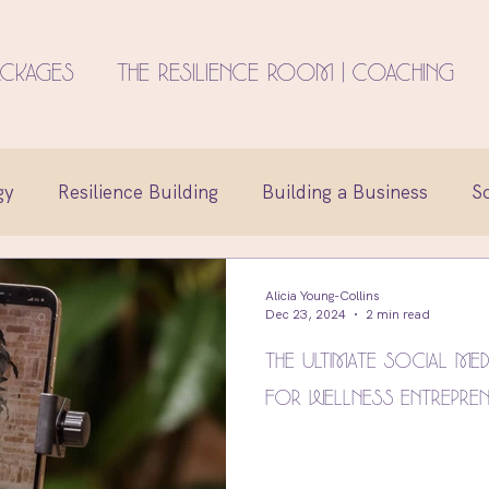
ackages
The Resilience Room | Coaching
gy
Resilience Building
Building a Business
S
reation
Family
Identity
Entrepreneur Minds
Alicia Young-Collins
Dec 23, 2024
2 min read
The Ultimate Social Med
Life Coaching
Brand Design
for Wellness Entrepre