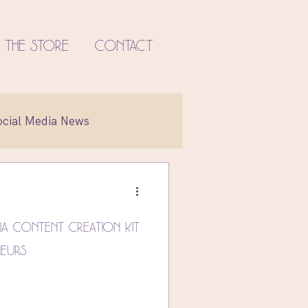
The Store
Contact
ocial Media News
et
ia Content Creation Kit
neurs