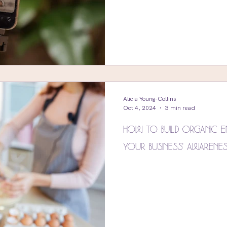
Alicia Young-Collins
Oct 4, 2024
3 min read
How to Build Organic E
Your Business' Awarene