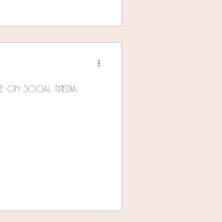
e On Social Media.