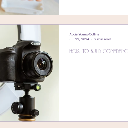
Alicia Young-Collins
Jul 22, 2024
2 min read
How To Build Confidenc