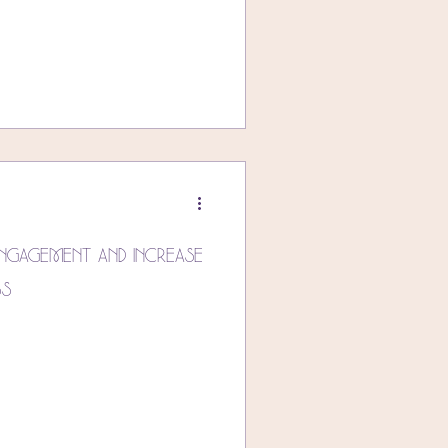
ngagement and Increase
ss