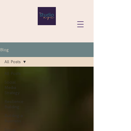
Blog
All Posts
All Posts
Social
Media
Strategy
Resilience
Building
Building a
Business
Social