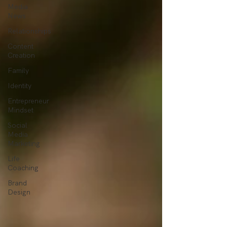
Media
News
Relationships
Content
Creation
Family
Identity
Entrepreneur
Mindset
Social
Media
Marketing
Life
Coaching
Brand
Design