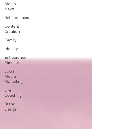
Media
News
Relationships
Content
Creation
Family
Identity
Entrepreneur
Mindset
Social
Media
Marketing
Life
Coaching
Brand
Design