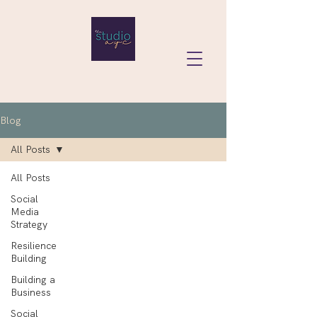
Blog
All Posts
All Posts
Social
Media
Strategy
Resilience
Building
Building a
Business
Social